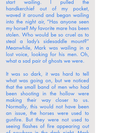
start wailing. I pulled the
handkerchief out of my pocket,
waved it around and began wailing
into the night air, “Has anyone seen
my horse? My favorite mare has been
stolen. Who would be so cruel as to
steal a lady’s sidesaddle mount?”
Meanwhile, Mark was wailing in a
lost voice, looking for his men. Oh,
what a sad pair of ghosts we were.
It was so dark, it was hard to tell
what was going on, but we noticed
that the small band of men who had
been shooting in the hollow were
making their way closer to us.
Normally, this would not have been
an issue, the horses were used to
gunfire. But they were not used to
seeing flashes of fire appearing out
of nowhere in the dark night. Mark