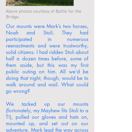
Above photos courtesy of Battle for the
Bridge.
Our mounts were Mark’s two horses,
Noah and Stoli. They had
participated in numerous
reenactments and were trustworthy,
solid citizens. I had ridden Stoli about
half a dozen times before, some of
them aside, but this was my first
public outing on him. All we’d be
doing that night, though, would be to
walk around and wail. What could
go wrong?
We tacked up our mounts
(fortunately, my Mayhew fits Stoli to a
T!), pulled our gloves and hats on,
mounted up, and set out on our
adventure. Mark lead the way across