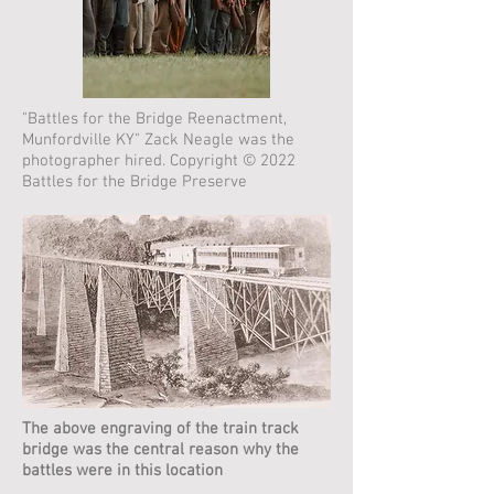
"Battles for the Bridge Reenactment,
Munfordville KY" Zack Neagle was the
photographer hired. Copyright © 2022
Battles for the Bridge Preserve
The above engraving of the train track
bridge was the central reason why the
battles were in this location