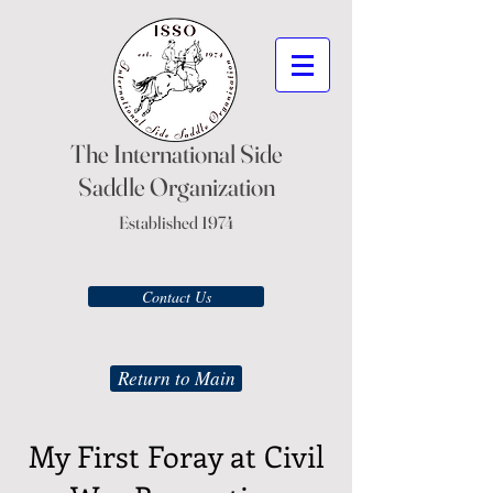
The International Side
Saddle Organization
Established 1974
Contact Us
Return to Main
My First Foray at Civil