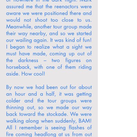
assured me that the reenactors were
aware we were positioned there and
would not shoot too close to us.
Meanwhile, another tour group made
their way nearby, and so we started
our wailing again. It was kind of fun!
I began to realize what a sight we
must have made, coming up out of
the darkness – two figures on
horseback, with one of them riding
aside. How cool!
By now we had been out for about
an hour and a half, it was getting
colder and the tour groups were
thinning out, so we made our way
back toward the stockade. We were
walking along when suddenly, BAM!
All I remember is seeing flashes of
fire coming headlong at us from out