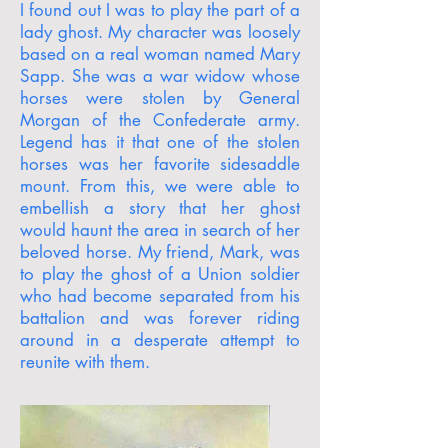
I found out I was to play the part of a
lady ghost. My character was loosely
based on a real woman named Mary
Sapp. She was a war widow whose
horses were stolen by General
Morgan of the Confederate army.
Legend has it that one of the stolen
horses was her favorite sidesaddle
mount. From this, we were able to
embellish a story that her ghost
would haunt the area in search of her
beloved horse. My friend, Mark, was
to play the ghost of a Union soldier
who had become separated from his
battalion and was forever riding
around in a desperate attempt to
reunite with them.