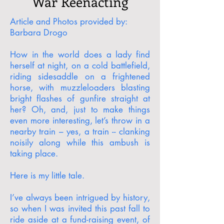
War Reenacting
Article and Photos provided by:
Barbara Drogo
How in the world does a lady find
herself at night, on a cold battlefield,
riding sidesaddle on a frightened
horse, with muzzleloaders blasting
bright flashes of gunfire straight at
her? Oh, and, just to make things
even more interesting, let’s throw in a
nearby train – yes, a train -- clanking
noisily along while this ambush is
taking place.
Here is my little tale.
I’ve always been intrigued by history,
so when I was invited this past fall to
ride aside at a fund-raising event, of