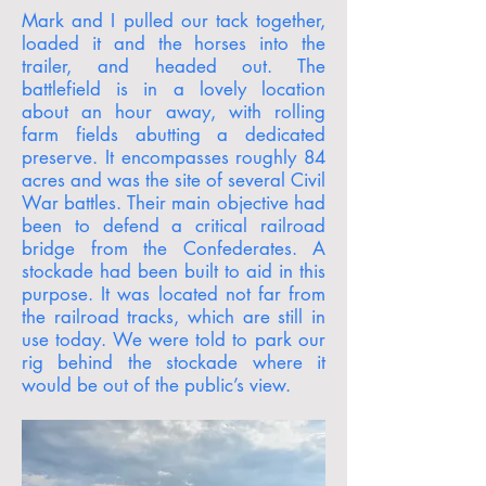
Mark and I pulled our tack together,
loaded it and the horses into the
trailer, and headed out. The
battlefield is in a lovely location
about an hour away, with rolling
farm fields abutting a dedicated
preserve. It encompasses roughly 84
acres and was the site of several Civil
War battles. Their main objective had
been to defend a critical railroad
bridge from the Confederates. A
stockade had been built to aid in this
purpose. It was located not far from
the railroad tracks, which are still in
use today. We were told to park our
rig behind the stockade where it
would be out of the public’s view.