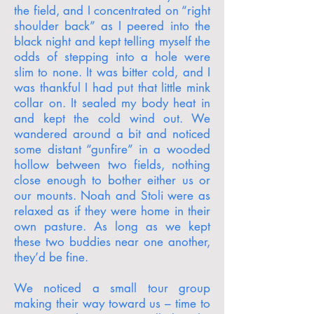
the field, and I concentrated on “right
shoulder back” as I peered into the
black night and kept telling myself the
odds of stepping into a hole were
slim to none. It was bitter cold, and I
was thankful I had put that little mink
collar on. It sealed my body heat in
and kept the cold wind out. We
wandered around a bit and noticed
some distant “gunfire” in a wooded
hollow between two fields, nothing
close enough to bother either us or
our mounts. Noah and Stoli were as
relaxed as if they were home in their
own pasture. As long as we kept
these two buddies near one another,
they’d be fine.
We noticed a small tour group
making their way toward us – time to