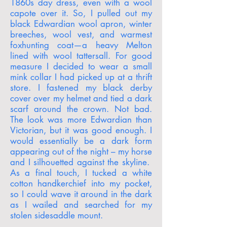
1860s day dress, even with a wool
capote over it. So, I pulled out my
black Edwardian wool apron, winter
breeches, wool vest, and warmest
foxhunting coat—a heavy Melton
lined with wool tattersall. For good
measure I decided to wear a small
mink collar I had picked up at a thrift
store. I fastened my black derby
cover over my helmet and tied a dark
scarf around the crown. Not bad.
The look was more Edwardian than
Victorian, but it was good enough. I
would essentially be a dark form
appearing out of the night – my horse
and I silhouetted against the skyline.
As a final touch, I tucked a white
cotton handkerchief into my pocket,
so I could wave it around in the dark
as I wailed and searched for my
stolen sidesaddle mount.