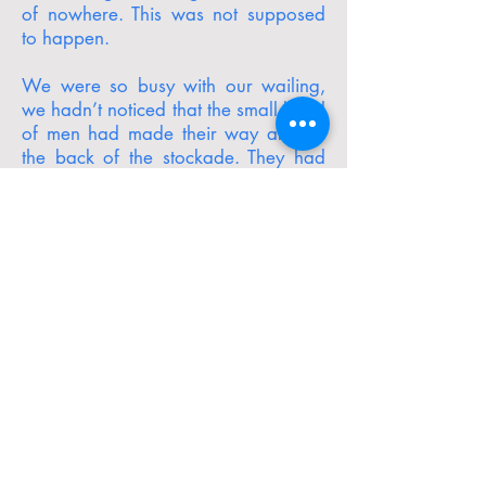
of nowhere. This was not supposed
to happen.
We were so busy with our wailing,
we hadn’t noticed that the small band
of men had made their way around
the back of the stockade. They had
apparently separated into two
smaller groups and were using the
nearby trenches to “ambush” the most
recent tour group.
At the very moment the gunfire
began, I became aware of a train
coming around the nearby bend. In
the dark background, I could just
make out its bulk, chugging along
closer and closer to our position, its
sound increasing with each second. I
did not know how these horses