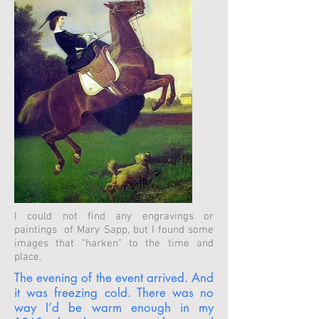
I could not find any engravings or
paintings of Mary Sapp, but I found some
images that "harken" to the time and
place.
The evening of the event arrived. And
it was freezing cold. There was no
way I’d be warm enough in my