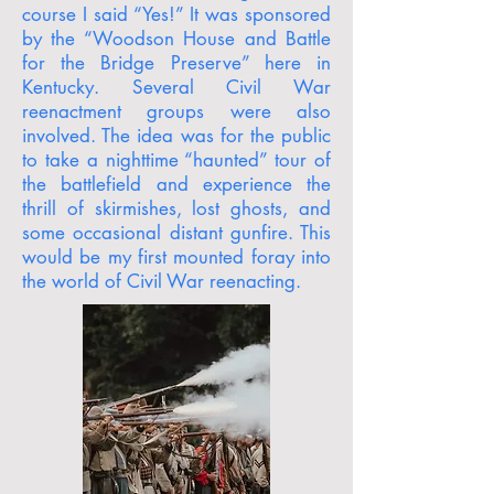
course I said “Yes!” It was sponsored
by the “Woodson House and Battle
for the Bridge Preserve” here in
Kentucky. Several Civil War
reenactment groups were also
involved. The idea was for the public
to take a nighttime “haunted” tour of
the battlefield and experience the
thrill of skirmishes, lost ghosts, and
some occasional distant gunfire. This
would be my first mounted foray into
the world of Civil War reenacting.