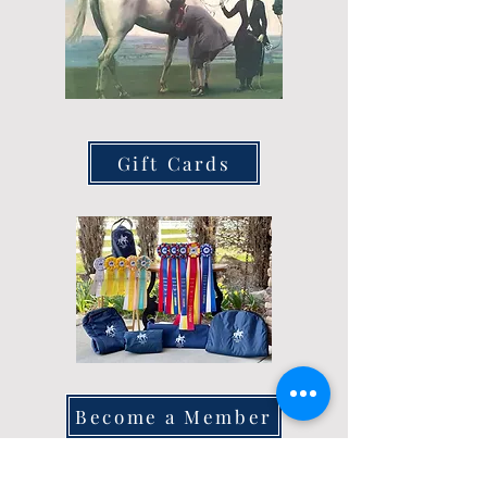
Gift Cards
Become a Member