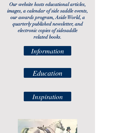
Our website hosts
educational articles
,
images, a
calendar
of side saddle events,
our
awards program
, Aside World, a
quarterly published newsletter, and
electronic copies of sidesaddle
related
books.
Information
Education
Inspiration