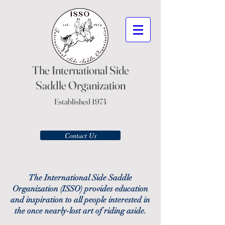
The International Side
Saddle Organization
Established 1974
Contact Us
The International Side Saddle
Organization (ISSO) provides education
and inspiration to all people interested in
the once nearly-lost art of riding aside.