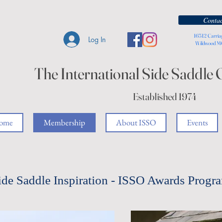
Contac
16512 Carria
Log In
Wildwood 
The International Side Saddle 
Established 1974
ome
Membership
About ISSO
Events
ide Saddle Inspiration - ISSO Awards Progr