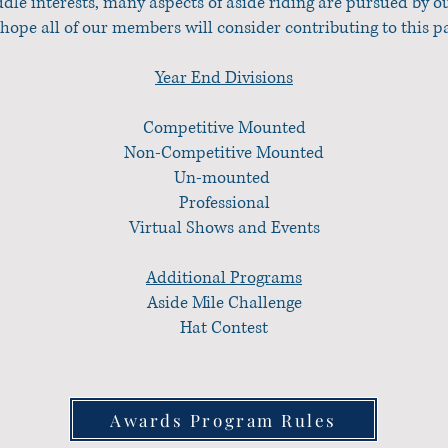
addle interests, many aspects of aside riding are pursued by
hope all of our members will consider contributing to this p
Year End Divisions
Competitive Mounted
Non-Competitive Mounted
Un-mounted
Professional
Virtual Shows and Events
Additional Programs
Aside Mile Challenge
Hat Contest
Awards Program Rules