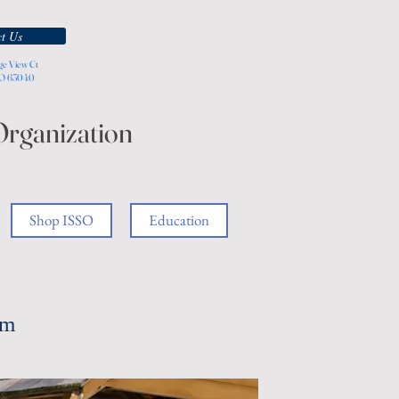
t Us
ge View Ct
MO 63040
Organization
Shop ISSO
Education
am