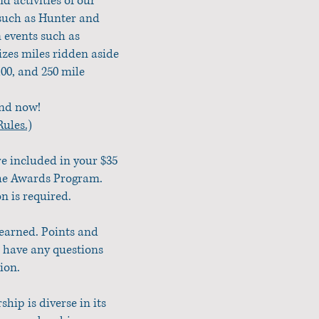
 activities of our
 such as Hunter and
 events such as
zes miles ridden aside
100, and 250 mile
end now!
ules.)
re included in your $35
the Awards Program.
n is required.
 earned. Points and
u have any questions
tion.
ip is diverse in its