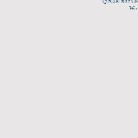
specific side s
We 