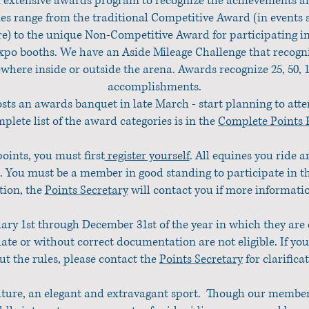
n extensive awards program to recognize the achievements and
s range from the traditional Competitive Award (in events
re) to the unique Non-Competitive Award for participating in
po booths. We have an Aside Mileage Challenge that recogni
ewhere inside or outside the arena. Awards recognize 25, 50, 
accomplishments.
sts an awards banquet in late March - start planning to att
plete list of the award categories is in the
Complete Points R
points, you must first
register yourself
. All equines you ride a
 You must be a member in good standing to participate in 
ation, the
Points Secretary
will contact you if more informatio
ary 1st through December 31st of the year in which they are
ate or without correct documentation are not eligible. If yo
ut the rules, please contact the
Points Secretary
for clarifica
nature, an elegant and extravagant sport. Though our membersh