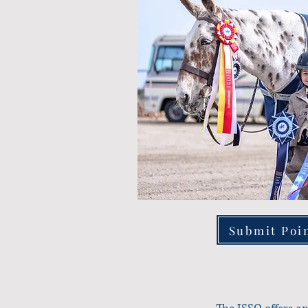
Submit Poi