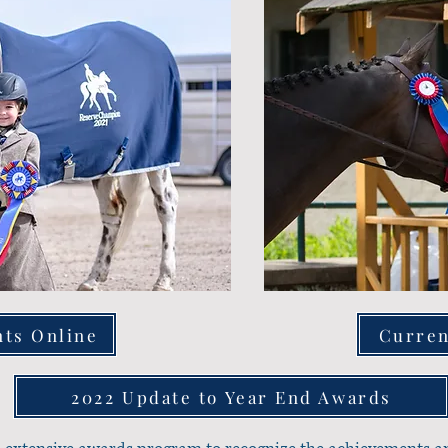
nts Online
Curren
2022 Update to Year End Awards