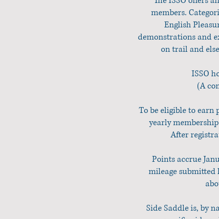
The ISSO offers a
members. Categorie
English Pleasu
demonstrations and ex
on trail and els
ISSO ho
(A com
To be eligible to earn 
yearly membership.
After registr
Points accrue Janu
mileage submitted l
abo
Side Saddle is, by 