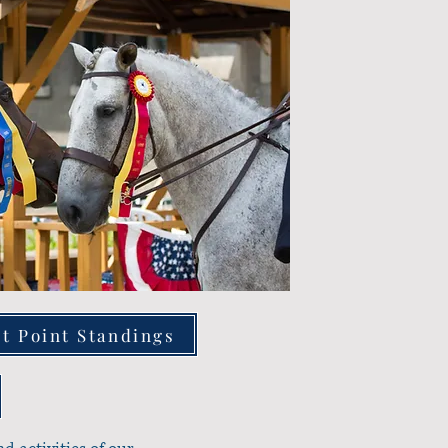
t Point Standings