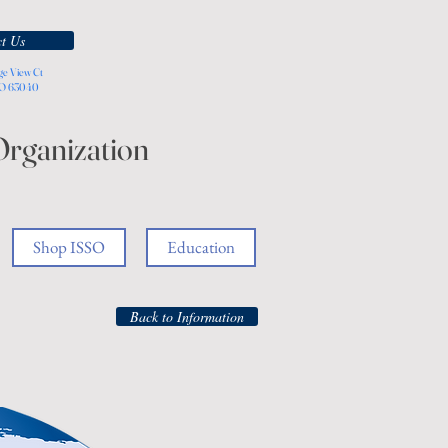
t Us
ge View Ct
MO 63040
Organization
Shop ISSO
Education
Back to Information