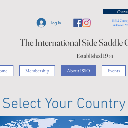
Contac
16512 Carria
Log In
Wildwood 
The International Side Saddle 
Established 1974
ome
Membership
About ISSO
Events
Select Your Country