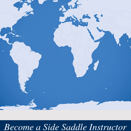
Become a Side Saddle Instructor