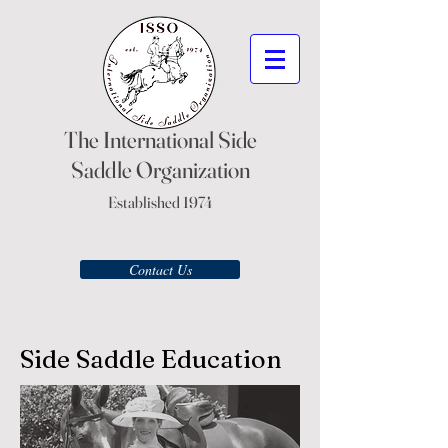
The International Side
Saddle Organization
Established 1974
Contact Us
Side Saddle Education