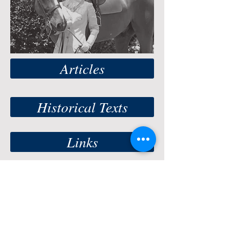
Articles
Historical Texts
Links
© 2019 International Side Saddle
Organization. Photos on this site may not be
used or reproduced without
written permission
of the photographer
. Special thanks to Barb