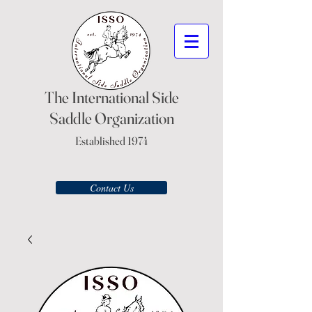
The International Side
Saddle Organization
Established 1974
Contact Us