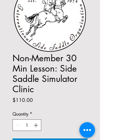
Non-Member 30
Min Lesson: Side
Saddle Simulator
Clinic
Price
$110.00
Quantity
*