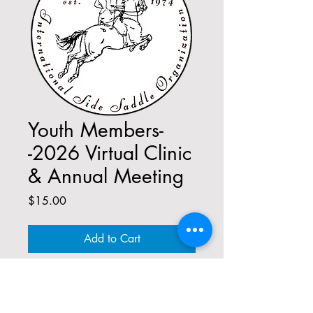
Youth Members-
-2026 Virtual Clinic
& Annual Meeting
Price
$15.00
Add to Cart