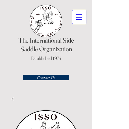
The International Side
Saddle Organization
Established 1974
Contact Us