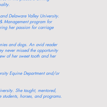
ality.
and Delaware Valley University.
ce & Management program for
aring her passion for carriage
onies and dogs. An avid reader
ey never missed the opportunity
new of her sweet tooth and her
ersity Equine Department and/or
versity. She taught, mentored,
e students, horses, and programs.