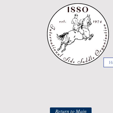
H
Return to Main