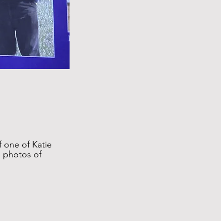
f one of Katie
e photos of