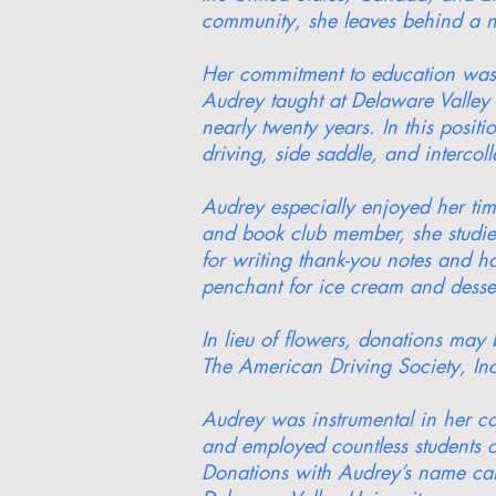
community, she leaves behind a ne
Her commitment to education was e
Audrey taught at Delaware Valley
nearly twenty years. In this posit
driving, side saddle, and intercoll
Audrey especially enjoyed her ti
and book club member, she studied
for writing thank-you notes and h
penchant for ice cream and desser
In lieu of flowers, donations ma
The American Driving Society, Inc
Audrey was instrumental in her co
and employed countless students o
Donations with Audrey’s name can