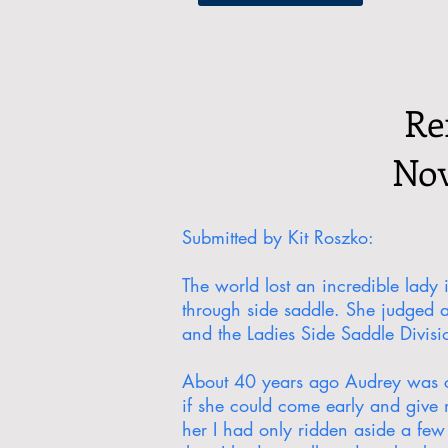
Re
Nov
Submitted by Kit Roszko:
The world lost an incredible lady
through side saddle. She judged 
and the Ladies Side Saddle Divis
About 40 years ago Audrey was com
if she could come early and give m
her I had only ridden aside a few 