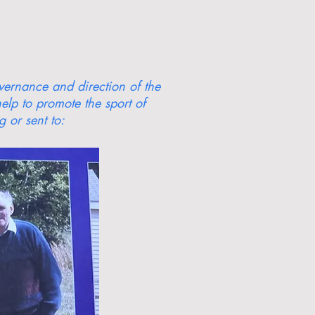
overnance and direction of the
elp to promote the sport of
 or sent to: