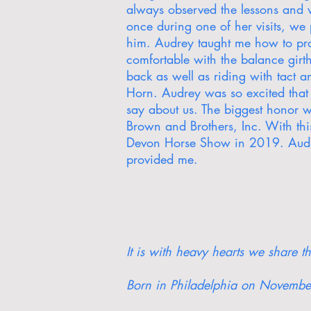
always observed the lessons and w
once during one of her visits, we
him. Audrey taught me how to prop
comfortable with the balance gir
back as well as riding with tact 
Horn. Audrey was so excited that
say about us. The biggest honor w
Brown and Brothers, Inc. With t
Devon Horse Show in 2019. Audre
provided me.
It is with heavy hearts we share 
Born in Philadelphia on November