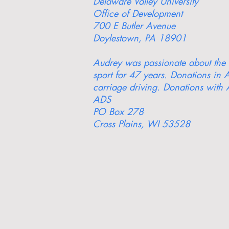
Delaware Valley University
Office of Development
700 E Butler Avenue
Doylestown, PA 18901
Audrey was passionate about the a
sport for 47 years. Donations in A
carriage driving. Donations with 
ADS
PO Box 278
Cross Plains, WI 53528