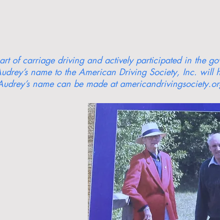
rt of carriage driving and actively participated in the g
udrey’s name to the American Driving Society, Inc. will h
Audrey’s name can be made at americandrivingsociety.org