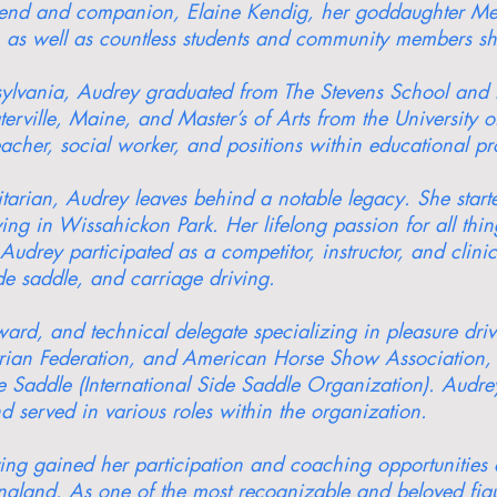
riend and companion, Elaine Kendig, her goddaughter Me
 as well as countless students and community members she 
lvania, Audrey graduated from The Stevens School and la
rville, Maine, and Master’s of Arts from the University o
eacher, social worker, and positions within educational 
ian, Audrey leaves behind a notable legacy. She started
iving in Wissahickon Park. Her lifelong passion for all thi
Audrey participated as a competitor, instructor, and clini
de saddle, and carriage driving.
ard, and technical delegate specializing in pleasure dri
estrian Federation, and American Horse Show Association,
de Saddle (International Side Saddle Organization). Aud
d served in various roles within the organization.
iving gained her participation and coaching opportunities 
gland. As one of the most recognizable and beloved figur