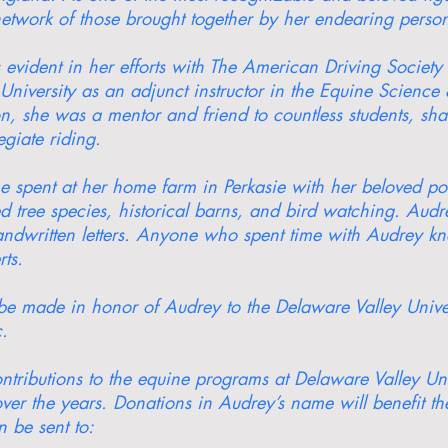
twork of those brought together by her endearing person
vident in her efforts with The American Driving Society 
 University as an adjunct instructor in the Equine Scien
ion, she was a mentor and friend to countless students, sh
egiate riding.
me spent at her home farm in Perkasie with her beloved p
 tree species, historical barns, and bird watching. Audr
andwritten letters. Anyone who spent time with Audrey k
ts.
y be made in honor of Audrey to the Delaware Valley Univ
.
ntributions to the equine programs at Delaware Valley Uni
ver the years. Donations in Audrey’s name will benefit th
 be sent to: