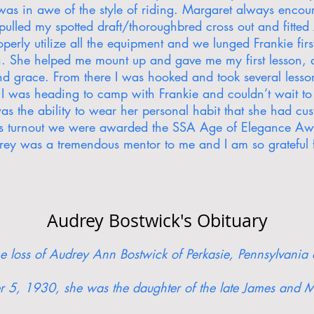
as in awe of the style of riding. Margaret always encou
 pulled my spotted draft/thoroughbred cross out and fitt
erly utilize all the equipment and we lunged Frankie firs
th. She helped me mount up and gave me my first lesson, 
and grace. From there I was hooked and took several les
 I was heading to camp with Frankie and couldn’t wait to
as the ability to wear her personal habit that she had c
his turnout we were awarded the SSA Age of Elegance A
y was a tremendous mentor to me and I am so grateful f
Audrey Bostwick's Obituary
the loss of Audrey Ann Bostwick of Perkasie, Pennsylvani
 5, 1930, she was the daughter of the late James and M