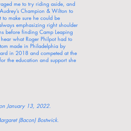
raged me to try riding aside, and
ed Audrey’s Champion & Wilton to
t to make sure he could be
always emphasizing right shoulder
sons before finding Camp Leaping
 hear what Roger Philpot had to
ustom made in Philadelphia by
ward in 2018 and competed at the
or the education and support she
a on January 13, 2022.
argaret (Bacon) Bostwick.