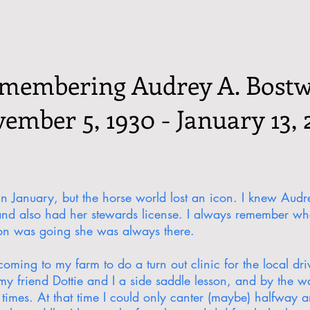
membering Audrey A. Bostw
ember 5, 1930 - January 13, 
 in January, but the horse world lost an icon. I knew Au
and also had her stewards license. I always remember w
ion was going she was always there.
ing to my farm to do a turn out clinic for the local dri
y friend Dottie and I a side saddle lesson, and by the wa
times. At that time I could only canter (maybe) halfway ar