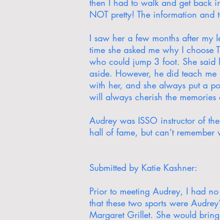
then I had to walk and get back in
NOT pretty! The information and 
I saw her a few months after my l
time she asked me why I choose Tr
who could jump 3 foot. She said 
aside. However, he did teach me h
with her, and she always put a po
will always cherish the memories
Audrey was ISSO instructor of th
hall of fame, but can’t remember
Submitted by Katie Kashner:
Prior to meeting Audrey, I had no 
that these two sports were Audrey’
Margaret Grillet. She would bring 