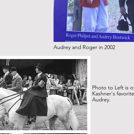
Audrey and Roger in 2002
Photo to Left is o
Kashner's favorit
Audrey.