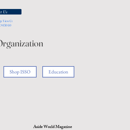
t Us
ge View Ct
MO 63040
Organization
Shop ISSO
Education
Aside World Magazine