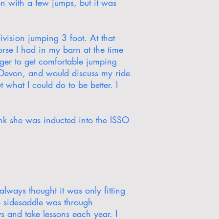
on with a few jumps, but it was
vision jumping 3 foot. At that
orse I had in my barn at the time
ger to get comfortable jumping
t Devon, and would discuss my ride
what I could do to be better. I
nk she was inducted into the ISSO
always thought it was only fitting
to sidesaddle was through
s and take lessons each year. I