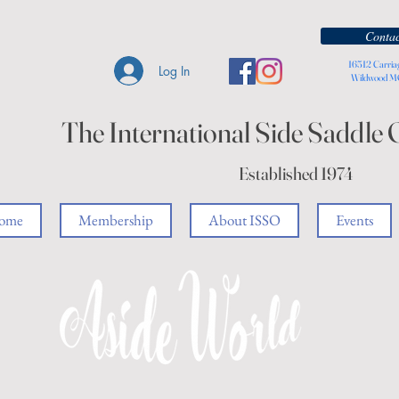
Contac
16512 Carria
Log In
Wildwood 
The International Side Saddle 
Established 1974
ome
Membership
About ISSO
Events