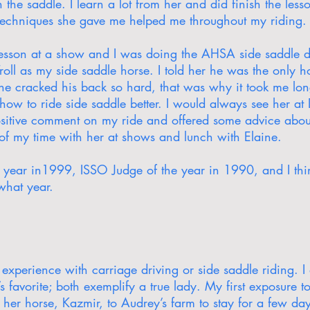
 the saddle. I learn a lot from her and did finish the less
techniques she gave me helped me throughout my riding.
esson at a show and I was doing the AHSA side saddle di
oll as my side saddle horse. I told her he was the only h
he cracked his back so hard, that was why it took me lon
ow to ride side saddle better. I would always see her a
sitive comment on my ride and offered some advice about 
 of my time with her at shows and lunch with Elaine.
e year in1999, ISSO Judge of the year in 1990, and I thi
 what year.
experience with carriage driving or side saddle riding. I 
s favorite; both exemplify a true lady. My first exposure 
her horse, Kazmir, to Audrey’s farm to stay for a few day