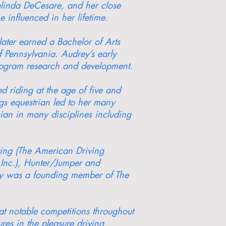
linda DeCesare, and her close
influenced in her lifetime.
ter earned a Bachelor of Arts
f Pennsylvania. Audrey’s early
program research and development.
 riding at the age of five and
ngs equestrian led to her many
cian in many disciplines including
ving (The American Driving
 Inc.), Hunter/Jumper and
rey was a founding member of The
at notable competitions throughout
es in the pleasure driving