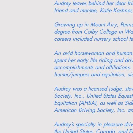
Audrey leaves behind her dear f
friend and mentee, Katie Kashner,
Growing up in Mount Airy, Pennsy
degree from Colby College in Wate
careers included nursery school t
An avid horsewoman and humanitar
spent her early life riding and dr
accomplishments and affiliations. 
hunter/jumpers and equitation, si
Audrey was a licensed judge, stew
Society, Inc., United States Equ
Equitation (AHSA), as well as Si
American Driving Society, Inc. an
Audrey’s specialty in pleasure dr
the United States, Canada, and En