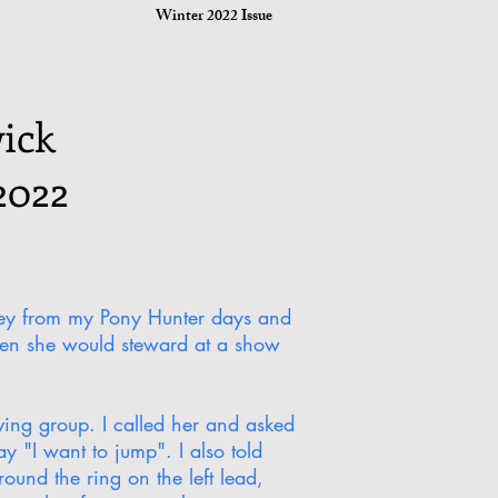
Winter 2022 Issue
ick
2022
drey from my Pony Hunter days and
hen she would steward at a show
ving group. I called her and asked
y "I want to jump". I also told
ound the ring on the left lead,