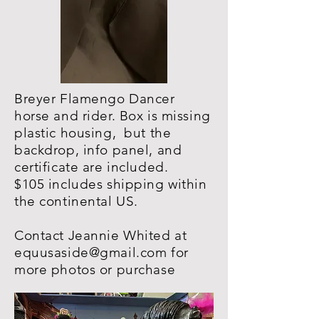
Breyer Flamengo Dancer
horse and rider. Box is missing
plastic housing, but the
backdrop, info panel, and
certificate are included.
$105 includes shipping within
the continental US.
Contact Jeannie Whited at
equusaside@gmail.com
for
more photos or purchase