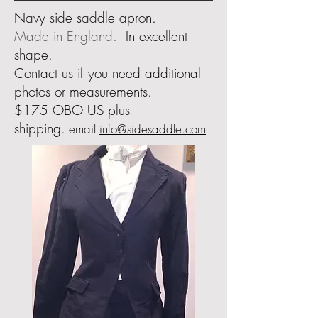
Navy side saddle apron.
Made in England.
In excellent
shape.
Contact us if you need additional
photos or measurements
.
$175 OBO US plus
shipping.
email
info@sidesaddle.com