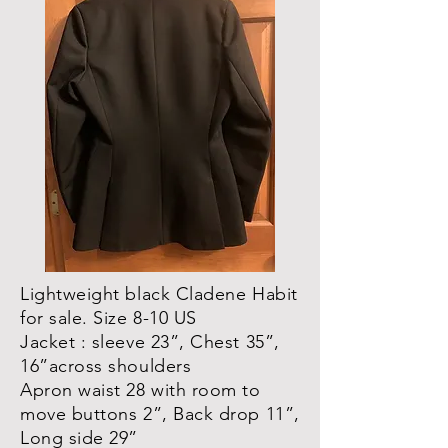
Lightweight black Cladene Habit
for sale. Size 8-10 US
Jacket : sleeve 23”, Chest 35”,
16”across shoulders
Apron waist 28 with room to
move buttons 2”, Back drop 11”,
Long side 29”