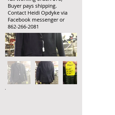
Buyer pays shipping.
Contact Heidi Opdyke via
Facebook messenger or
862-266-2081