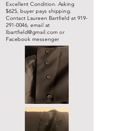
Excellent Condition. Asking
$625, buyer pays shipping.
Contact Laureen Bartfield at
919-
291-0046
, email at
lbartfield@gmail.com
or
Facebook messenger