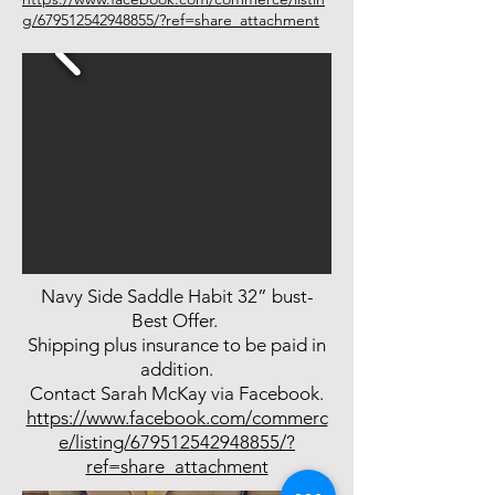
g/679512542948855/?ref=share_attachment
Navy Side Saddle Habit 32” bust-
Best Offer.
Shipping plus insurance to be paid in
addition.
Contact Sarah McKay via Facebook.
https://www.facebook.com/commerc
e/listing/679512542948855/?
ref=share_attachment