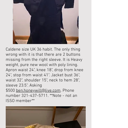
Caldene size UK 36 habit. The only thing
wrong with it is that there are 2 buttons
missing from the right sleeve.
It is Heavy
weight, pure new wool with poly lining.
Apron waist 24", knee 18", drop from knee
24", stop from waist 41". Jacket bust 36",
waist 32", shoulder 15", neck to hem 28",
sleeve 23.5". Asking
$500
ben.honeywill@live.com
. Phone
number
321-437-5711
. **Note - not an
ISSO member**