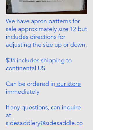
We have apron patterns for
sale approximately size 12 but
includes directions for
adjusting the size up or down.
$35 includes shipping to
continental US.
Can be ordered in
our store
immediately
If any questions, can inquire
at
sidesaddlery@sidesaddle.co