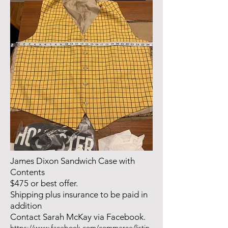
James Dixon Sandwich Case with
Contents
$475 or best offer.
Shipping plus insurance to be paid in
addition
Contact Sarah McKay via Facebook.
https://www.facebook.com/commerce/listin