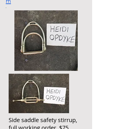
m
Side saddle safety stirrup,
full working order. $75,