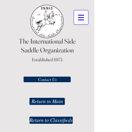
The International Side
Saddle Organization
Established 1974
Contact Us
Return to Main
Return to Classifieds