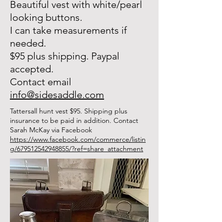
Beautiful vest with white/pearl
looking buttons.
I can take measurements if
needed.
$95 plus shipping. Paypal
accepted.
Contact email
info@sidesaddle.com
Tattersall hunt vest $95. Shipping plus
insurance to be paid in addition.
Contact
Sarah McKay via Facebook
https://www.facebook.com/commerce/listin
g/679512542948855/?ref=share_attachment