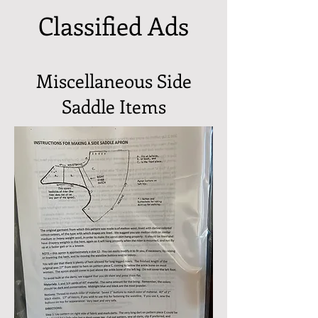
Classified Ads
Miscellaneous Side
Saddle Items