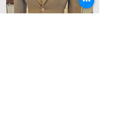
Beige Huntsman Side Saddle
Habit, Heavy weight, small habit-
approximately size 4. Includes
jacket, apron, and matching bat
wing breeches. I am 5'1" Has
small area- see picture.
$600 plus shipping. Email