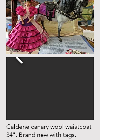
Caldene canary wool waistcoat
34". Brand new with tags.