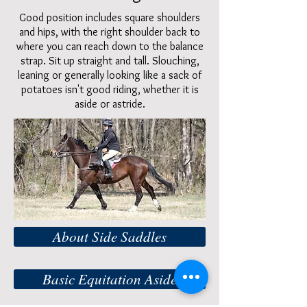
Good position includes square shoulders
and hips, with the right shoulder back to
where you can reach down to the balance
strap. Sit up straight and tall. Slouching,
leaning or generally looking like a sack of
potatoes isn't good riding, whether it is
aside or astride.
About Side Saddles
Basic Equitation Aside