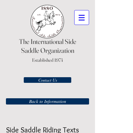
The International Side
Saddle Organization
Established 1974
Contact Us
Back to Information
Side Saddle Riding Texts