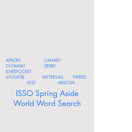
APRON CANARY
CUTAWAY DERBY
KNEEPOCKET
STOCKTIE TATTERSALL TWEED
VEST MELTON
ISSO Spring Aside
World Word Search