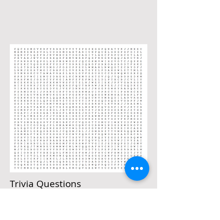
Trivia Questions
Trivia Quiz
1) Who are your two new Board Members?