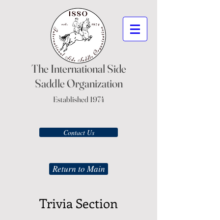
The International Side
Saddle Organization
Established 1974
Contact Us
Return to Main
Trivia Section