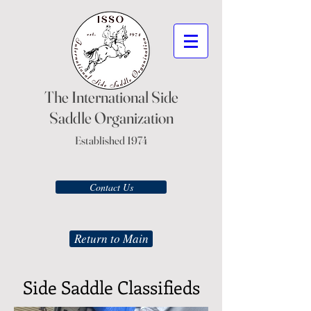
The International Side
Saddle Organization
Established 1974
Contact Us
Return to Main
Side Saddle Classifieds