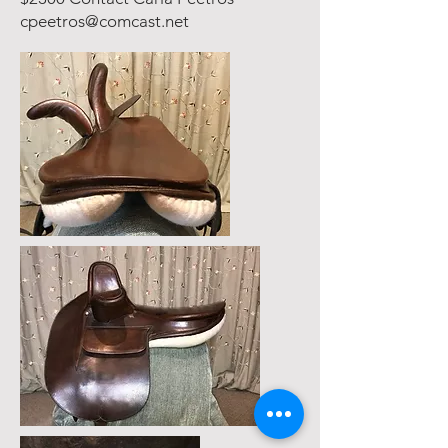
cpeetros@comcast.net