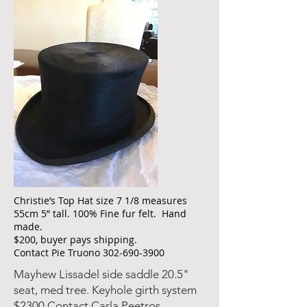
Christie’s Top Hat size 7 1/8 measures
55cm 5” tall. 100% Fine fur felt. Hand
made.
$200, buyer pays shipping.
Contact Pie Truono
302-690-3900
Mayhew Lissadel side saddle 20.5"
seat, med tree. Keyhole girth system
$2300 Contact Carla Peetros