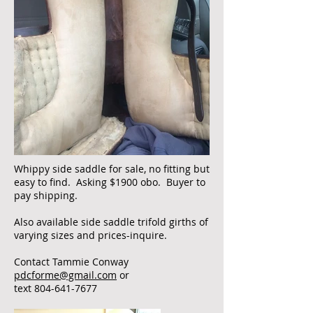
Whippy side saddle for sale, no fitting but
easy to find. Asking $1900 obo. Buyer to
pay shipping.
Also available side saddle trifold girths of
varying sizes and prices-inquire.
Contact Tammie Conway
pdcforme@gmail.com
or
text
804-641-7677